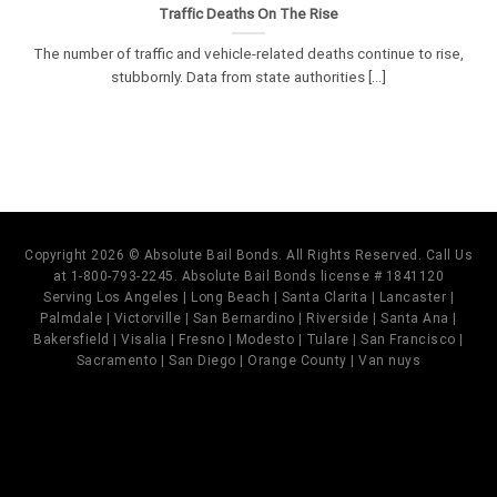
Traffic Deaths On The Rise
The number of traffic and vehicle-related deaths continue to rise,
stubbornly. Data from state authorities [...]
Copyright 2026 © Absolute Bail Bonds. All Rights Reserved. Call Us
at 1-800-793-2245. Absolute Bail Bonds license # 1841120
Serving Los Angeles | Long Beach | Santa Clarita | Lancaster |
Palmdale | Victorville | San Bernardino | Riverside | Santa Ana |
Bakersfield | Visalia | Fresno | Modesto | Tulare | San Francisco |
Sacramento | San Diego | Orange County | Van nuys