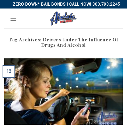
Skip
ZERO DOWN* BAIL BONDS | CALL NOW! 800.793.2245
to
content
Tag Archives:
Drivers Under The Influence Of
Drugs And Alcohol
12