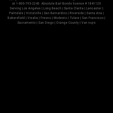
at 1-800-793-2245. Absolute Bail Bonds license # 1841120
Serving Los Angeles | Long Beach | Santa Clarita | Lancaster |
Palmdale | Victorville | San Bernardino | Riverside | Santa Ana |
Bakersfield | Visalia | Fresno | Modesto | Tulare | San Francisco |
Sacramento | San Diego | Orange County | Van nuys