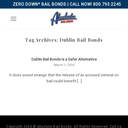
Skip
ZERO DOWN* BAIL BONDS | CALL NOW! 800.793.2245
to
content
Tag Archives:
Dublin Bail Bonds
Dublin Bail Bonds is a Safer Alternative
March 1, 2016
It does sound strange that the release of an accused criminal on
bail could benefit [...]
Copyright 2026 © Absolute Bail Bonds. All Rights Reserved. Call Us