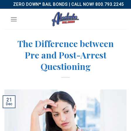
Skip
ZERO DOWN* BAIL BONDS | CALL NOW! 800.793.2245
to
content
The Difference between
Pre and Post-Arrest
Questioning
21
Dec