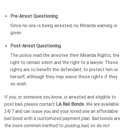
Pre-Arrest Questioning
Since no one is being arrested, no Miranda warning is
given.
Post-Arrest Questioning
The police read the arrestee their Miranda Rights; the
right to remain silent and the right to a lawyer. These
rights are to benefit the defendant, to protect him or
herself, although they may waive these rights if they
so wish.
If you, or someone you know, is arrested and eligible to
post bail, please contact
LA Bail Bonds
. We are available
24/7 and can issue you and your loved one an affordable
bail bond with a customized payment plan. Bail bonds are
the more common method to
posting bail
, so do not