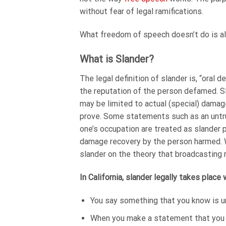
without fear of legal ramifications.
What freedom of speech doesn’t do is all
What is Slander?
The legal definition of slander is, “oral
the reputation of the person defamed. Sla
may be limited to actual (special) damage
prove. Some statements such as an untru
one’s occupation are treated as slander p
damage recovery by the person harmed. Wo
slander on the theory that broadcasting 
In California, slander legally takes place
You say something that you know is u
When you make a statement that you k