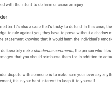
d with the intent to do harm or cause an injury
der
al matter. It’s also a case that’s tricky to defend. In this case, t
 judge to rule against you, they have to prove without a shadow
e statement knowing that it would harm the individual’s emotio
ct deliberately make
slanderous comments
, the person who files
mages that you should reimburse them for. In addition to actual 
nder dispute with someone is to make sure you never say anythin
ement, it’s in your best interest to keep it to yourself.