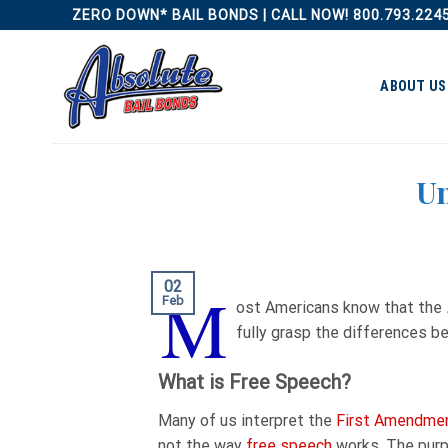
Skip
ZERO DOWN* BAIL BONDS | CALL NOW! 800.793.224
to
content
ABOUT US
Un
02
M
Feb
ost Americans know that the
fully grasp the differences 
What is Free Speech?
Many of us interpret the
First Amendme
not the way
free speech
works. The purp