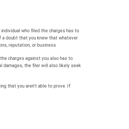
he individual who filed the charges has to
 of a doubt that you knew that whatever
ns, reputation, or business.
 the charges against you also has to
damages, the filer will also likely seek
g that you aren’t able to prove. If