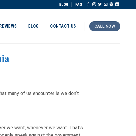
BLOG
FAQ
REVIEWS
BLOG
CONTACT US
CALL NOW
nia
hat many of us encounter is we don’t
ver we want, whenever we want. That’s
o openly speak against the government