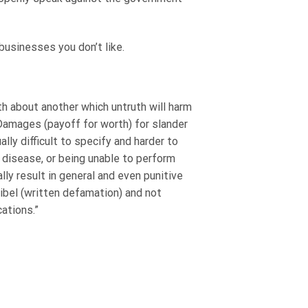
usinesses you don’t like.
th about another which untruth will harm
 Damages (payoff for worth) for slander
ly difficult to specify and harder to
disease, or being unable to perform
ly result in general and even punitive
ibel (written defamation) and not
ations.”