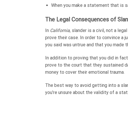
When you make a statement that is sai
The Legal Consequences of Slan
In
California
, slander is a civil, not a leg
prove their case. In order to convince a
you said was untrue and that you made th
In addition to proving that you did in fa
prove to the court that they sustained da
money to cover their emotional trauma.
The best way to avoid getting into a sla
you’re unsure about the validity of a stat