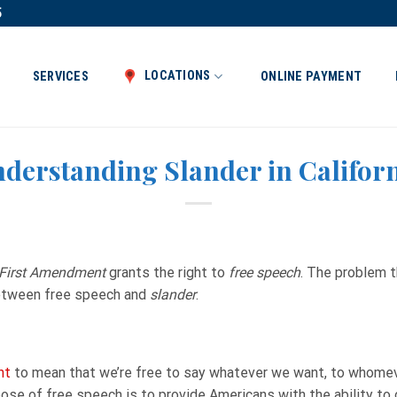
5
LOCATIONS
SERVICES
ONLINE PAYMENT
derstanding Slander in Califor
First Amendment
grants the right to
free speech
. The problem t
between free speech and
slander
.
nt
to mean that we’re free to say whatever we want, to whome
ose of free speech is to provide Americans with the ability t