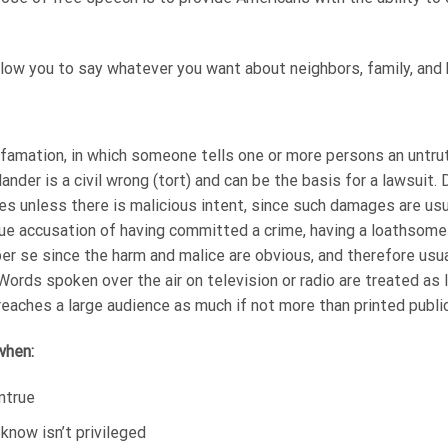
ow you to say whatever you want about neighbors, family, and b
 defamation, in which someone tells one or more persons an untru
nder is a civil wrong (tort) and can be the basis for a lawsuit.
s unless there is malicious intent, since such damages are usual
e accusation of having committed a crime, having a loathsome 
er se since the harm and malice are obvious, and therefore usual
rds spoken over the air on television or radio are treated as l
reaches a large audience as much if not more than printed public
 when:
ntrue
now isn’t privileged