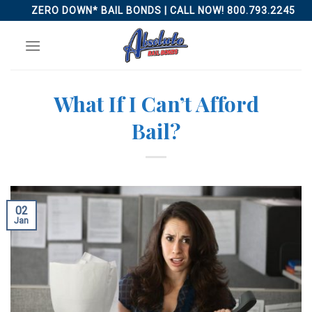
Skip
ZERO DOWN* BAIL BONDS | CALL NOW! 800.793.2245
to
content
What If I Can’t Afford
Bail?
02
Jan