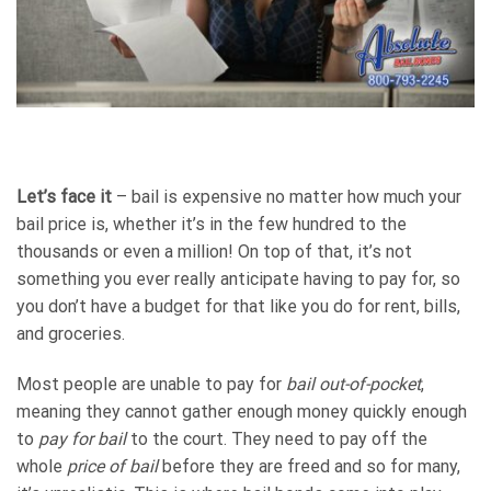
Let’s face it
– bail is expensive no matter how much your
bail price is, whether it’s in the few hundred to the
thousands or even a million! On top of that, it’s not
something you ever really anticipate having to pay for, so
you don’t have a budget for that like you do for rent, bills,
and groceries.
Most people are unable to pay for
bail out-of-pocket
,
meaning they cannot gather enough money quickly enough
to
pay for bail
to the court. They need to pay off the
whole
price of bail
before they are freed and so for many,