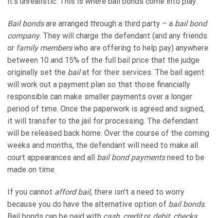
it’s unrealistic. This is where bail bonds come into play.
Bail bonds
are arranged through a third party – a
bail bond
company
. They will charge the defendant (and any friends
or
family members
who are offering to help pay) anywhere
between 10 and 15% of the full bail price that the judge
originally set the
bail
at for their services. The bail agent
will work out a payment plan so that those financially
responsible can make smaller payments over a longer
period of time. Once the paperwork is agreed and signed,
it will transfer to the jail for processing. The defendant
will be released back home. Over the course of the coming
weeks and months, the defendant will need to make all
court appearances and all
bail bond payments
need to be
made on time.
If you cannot
afford bail
, there isn’t a need to worry
because you do have the alternative option of
bail bonds
.
Bail bonds can be paid with
cash
,
credit
or
debit
,
checks
,