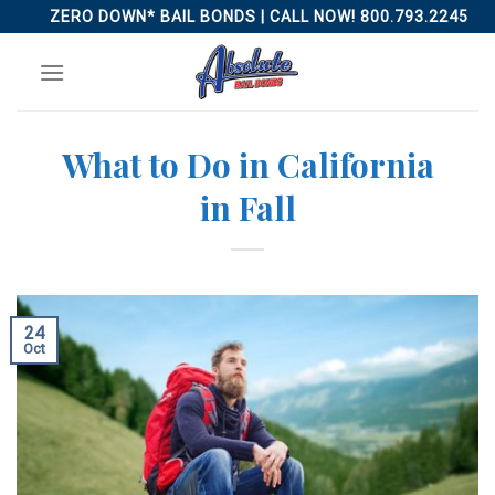
Skip
ZERO DOWN* BAIL BONDS | CALL NOW! 800.793.2245
to
content
What to Do in California
in Fall
24
Oct