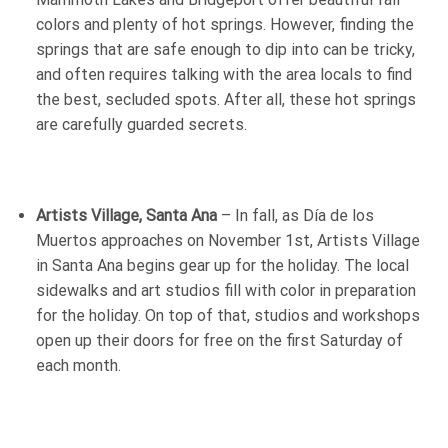
colors and plenty of hot springs. However, finding the
springs that are safe enough to dip into can be tricky,
and often requires talking with the area locals to find
the best, secluded spots. After all, these hot springs
are carefully guarded secrets.
Artists Village, Santa Ana
– In fall, as Día de los
Muertos approaches on November 1st, Artists Village
in Santa Ana begins gear up for the holiday. The local
sidewalks and art studios fill with color in preparation
for the holiday. On top of that, studios and workshops
open up their doors for free on the first Saturday of
each month.