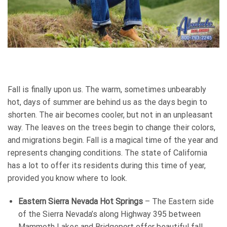
Fall is finally upon us. The warm, sometimes unbearably
hot, days of summer are behind us as the days begin to
shorten. The air becomes cooler, but not in an unpleasant
way. The leaves on the trees begin to change their colors,
and migrations begin. Fall is a magical time of the year and
represents changing conditions. The state of California
has a lot to offer its residents during this time of year,
provided you know where to look.
Eastern Sierra Nevada Hot Springs
– The Eastern side
of the Sierra Nevada’s along Highway 395 between
Mammoth Lakes and Bridgeport offer beautiful fall