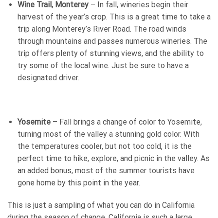
Wine Trail, Monterey
– In fall, wineries begin their
harvest of the year’s crop. This is a great time to take a
trip along Monterey’s River Road. The road winds
through mountains and passes numerous wineries. The
trip offers plenty of stunning views, and the ability to
try some of the local wine. Just be sure to have a
designated driver.
Yosemite
– Fall brings a change of color to Yosemite,
turning most of the valley a stunning gold color. With
the temperatures cooler, but not too cold, it is the
perfect time to hike, explore, and picnic in the valley. As
an added bonus, most of the summer tourists have
gone home by this point in the year.
This is just a sampling of what you can do in California
during the season of change. California is such a large