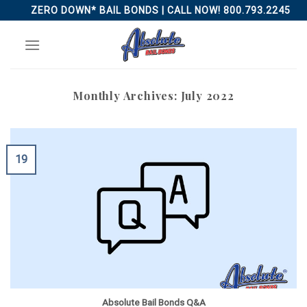
Skip
ZERO DOWN* BAIL BONDS | CALL NOW! 800.793.2245
to
content
Monthly Archives:
July 2022
19
Absolute Bail Bonds Q&A