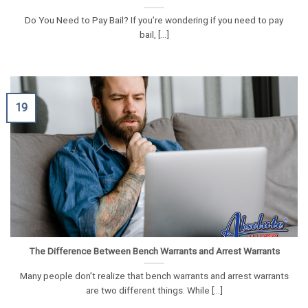
Do You Need to Pay Bail? If you’re wondering if you need to pay
bail, [...]
19
The Difference Between Bench Warrants and Arrest Warrants
Many people don’t realize that bench warrants and arrest warrants
are two different things. While [...]