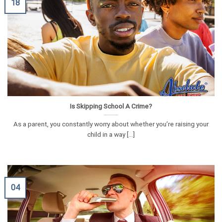
18
Is Skipping School A Crime?
As a parent, you constantly worry about whether you’re raising your
child in a way [...]
04