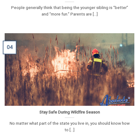
People generally think that being the younger sibling is “better”
and “more fun.” Parents are [...]
04
Stay Safe During Wildfire Season
No matter what part of the state you live in, you should know how
to [...]