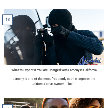
18
What to Expect if You are Charged with Larceny in California
Larceny is one of the most frequently seen charges in the
California court system. The [...]