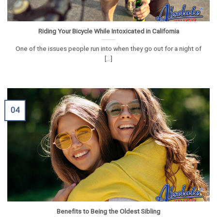
Riding Your Bicycle While Intoxicated in California
One of the issues people run into when they go out for a night of
[...]
04
Benefits to Being the Oldest Sibling