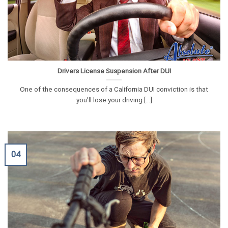
Drivers License Suspension After DUI
One of the consequences of a California DUI conviction is that
you’ll lose your driving [...]
04